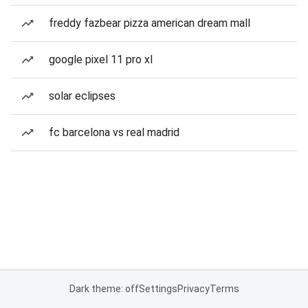
freddy fazbear pizza american dream mall
google pixel 11 pro xl
solar eclipses
fc barcelona vs real madrid
Dark theme: off
Settings
Privacy
Terms