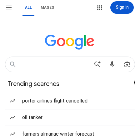
Sign in
ALL
IMAGES
Trending searches
porter airlines flight cancelled
oil tanker
farmers almanac winter forecast