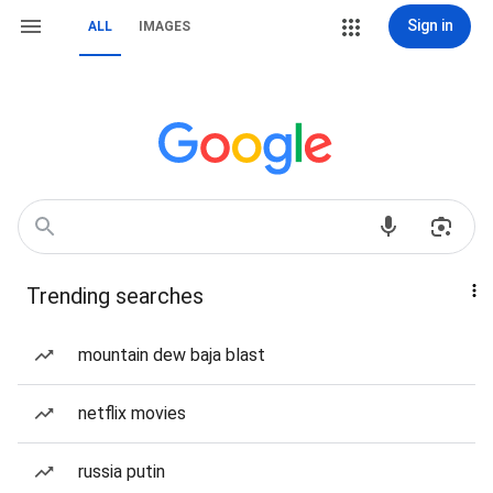
Sign in
ALL
IMAGES
Trending searches
mountain dew baja blast
netflix movies
russia putin