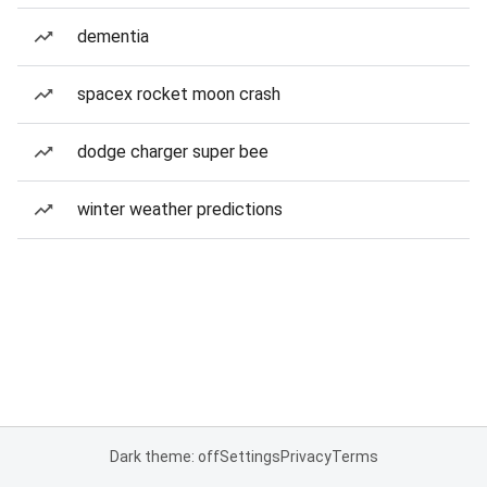
dementia
spacex rocket moon crash
dodge charger super bee
winter weather predictions
Dark theme: off
Settings
Privacy
Terms