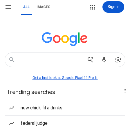
Sign in
ALL
IMAGES
Get a first look at Google Pixel 11 Pro📱
Trending searches
new chick fil a drinks
federal judge