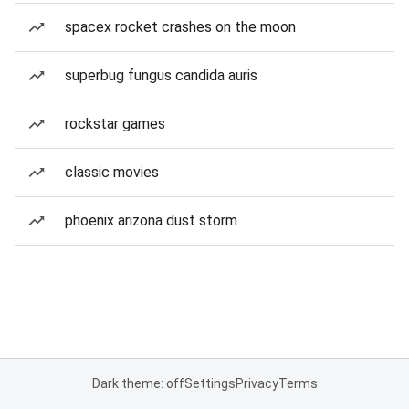
spacex rocket crashes on the moon
superbug fungus candida auris
rockstar games
classic movies
phoenix arizona dust storm
Dark theme: off
Settings
Privacy
Terms