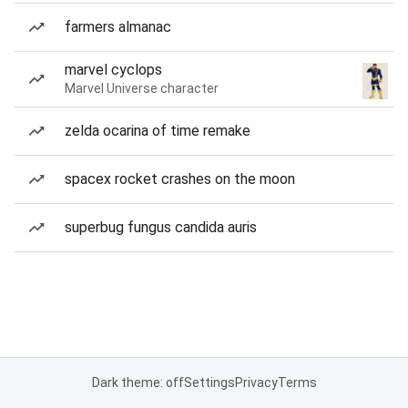
farmers almanac
marvel cyclops
Marvel Universe character
zelda ocarina of time remake
spacex rocket crashes on the moon
superbug fungus candida auris
Dark theme: off
Settings
Privacy
Terms