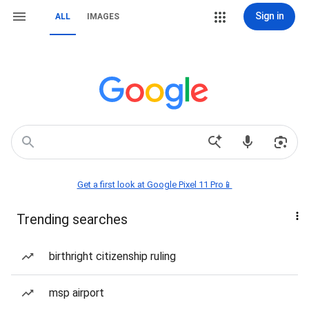
Sign in
ALL
IMAGES
Get a first look at Google Pixel 11 Pro📱
Trending searches
birthright citizenship ruling
msp airport