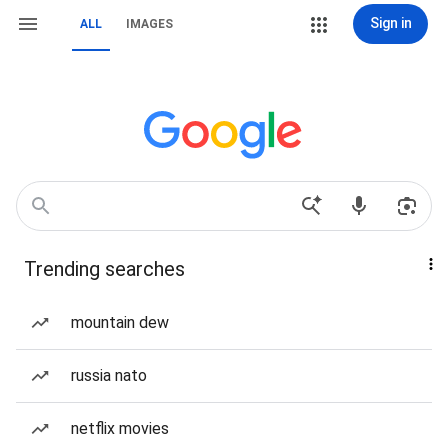
Sign in
ALL
IMAGES
Trending searches
mountain dew
russia nato
netflix movies