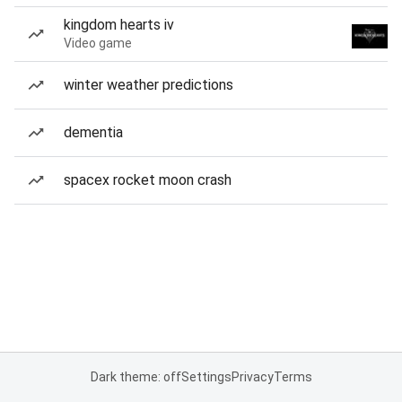
kingdom hearts iv
Video game
winter weather predictions
dementia
spacex rocket moon crash
Dark theme: off
Settings
Privacy
Terms